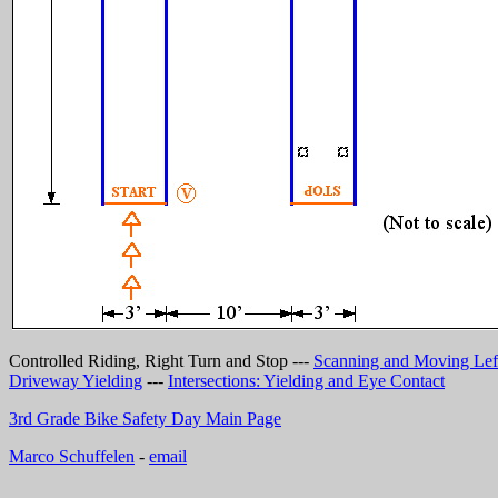
Controlled Riding, Right Turn and Stop ---
Scanning and Moving Lef
Driveway Yielding
---
Intersections: Yielding and Eye Contact
3rd Grade Bike Safety Day Main Page
Marco Schuffelen
-
email