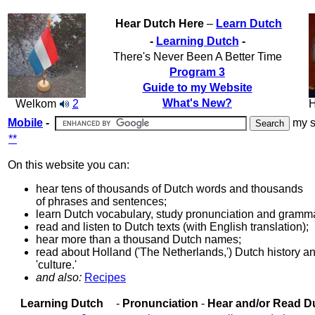
Hear Dutch Here
–
Learn Dutch
-
Learning Dutch
-
There's Never Been A Better Time
Program 3
Guide to my Website
What's New?
Welkom
2
H
Mobile
-
my s
**
On this website you can:
hear tens of thousands of Dutch words and thousands
of phrases and sentences;
learn Dutch vocabulary, study pronunciation and gramm
read and listen to Dutch texts (with English translation);
hear more than a thousand Dutch names;
read about Holland ('The Netherlands,') Dutch history a
'culture.'
and also:
Recipes
Learning Dutch
-
Pronunciation
-
Hear and/or Read D