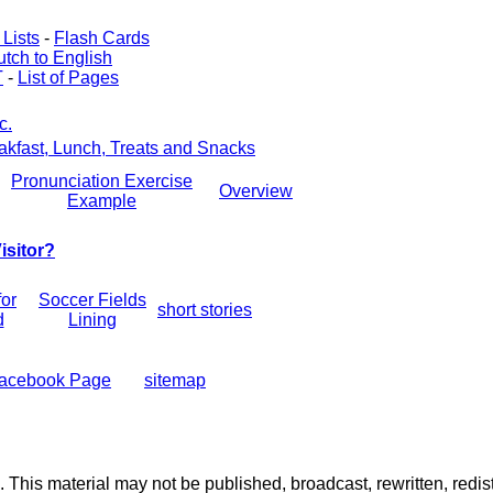
Lists
-
Flash Cards
tch to English
T
-
List of Pages
c.
akfast, Lunch, Treats and Snacks
Pronunciation Exercise
Overview
Example
isitor?
for
Soccer Fields
short stories
d
Lining
acebook Page
sitemap
. This material may not be published, broadcast, rewritten, redist