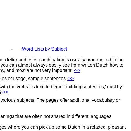
-
Word Lists by Subject
ach letter and letter combination is usually pronounced in the
s, you can almost always easily see from written Dutch how to
any, and most are not very
important.
‑>>
mples of usage, sample
sentences
‑>>
the verbs it's time to begin 'building sentences,' (just by
?
‑>>
 various subjects. The pages offer additional vocabulary or
ings that are often not shared in different languages.
pages where you can pick up some Dutch in a relaxed, pleasant