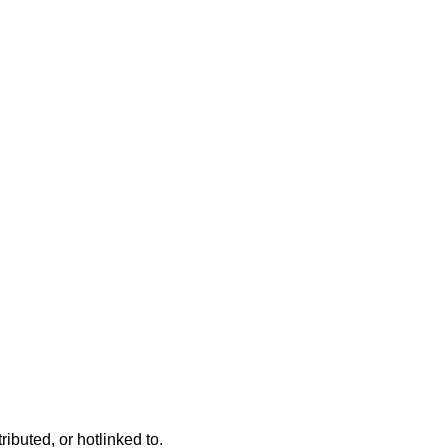
ributed, or hotlinked to.