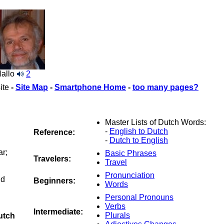
allo
2
ite
-
Site Map
-
Smartphone Home
-
too many pages?
Master Lists of Dutch Words:
-
English to Dutch
Reference:
-
Dutch to English
ar;
Basic Phrases
Travelers:
Travel
Pronunciation
nd
Beginners:
Words
Personal Pronouns
Verbs
Intermediate:
Plurals
utch