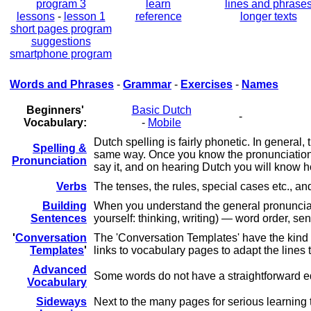
program 3
learn
lines and phrase
lessons
-
lesson 1
reference
longer texts
short pages program
suggestions
smartphone program
Words and Phrases
-
Grammar
-
Exercises
-
Names
Beginners'
Basic Dutch
-
Vocabulary:
-
Mobile
Dutch spelling is fairly phonetic. In general
Spelling &
same way. Once you know the pronunciation of
Pronunciation
say it, and on hearing Dutch you will know ho
Verbs
The tenses, the rules, special cases etc., 
Building
When you understand the general pronunciatio
Sentences
yourself: thinking, writing) — word order, s
'
Conversation
The 'Conversation Templates' have the kind o
Templates
'
links to vocabulary pages to adapt the lines 
Advanced
Some words do not have a straightforward eq
Vocabulary
Sideways
Next to the many pages for serious learning 