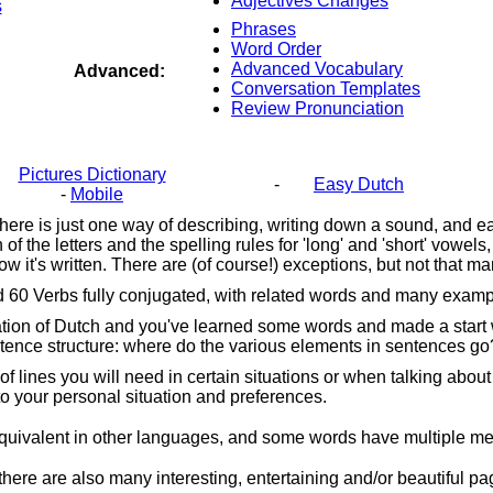
Adjectives Changes
s
Phrases
Word Order
Advanced Vocabulary
Advanced:
Conversation Templates
Review Pronunciation
Pictures Dictionary
-
Easy Dutch
-
Mobile
, there is just one way of describing, writing down a sound, and e
 the letters and the spelling rules for 'long' and 'short' vowel
w it's written. There are (of course!) exceptions, but not that m
and 60 Verbs fully conjugated, with related words and many exa
n of Dutch and you've learned some words and made a start with 
entence structure: where do the various elements in sentences
go
f lines you will need in certain situations or when talking about
to your personal situation and preferences.
uivalent in other languages, and some words have multiple mean
there are also many interesting, entertaining and/or beautiful 