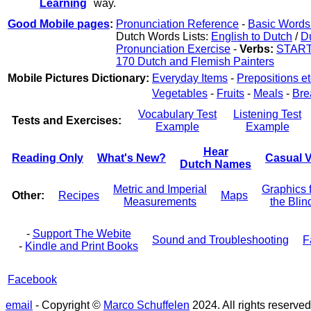
Learning
way.
Good Mobile pages
:
Pronunciation Reference
-
Basic Words 
Dutch Words Lists:
English to Dutch
/
Du
Pronunciation Exercise
-
Verbs:
STAR
170 Dutch and Flemish Painters
Mobile Pictures Dictionary:
Everyday Items
-
Prepositions et
Vegetables
-
Fruits
-
Meals
-
Bre
Vocabulary Test
Listening Test
Tests and Exercises:
Example
Example
Hear
Reading Only
What's New?
Casual V
Dutch Names
Metric and Imperial
Graphics 
Other:
Recipes
Maps
Measurements
the Blin
-
Support The Webite
Sound and Troubleshooting
F
-
Kindle and Print Books
Facebook
email
- Copyright ©
Marco Schuffelen
2024. All rights reserved