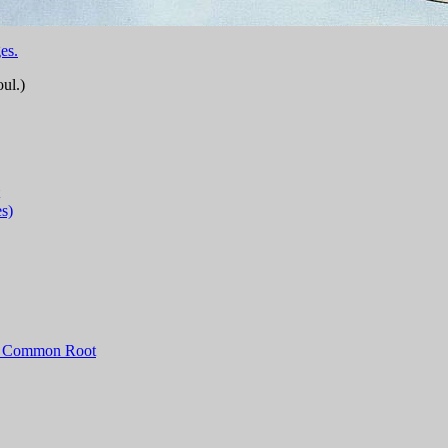
es.
ul.)
s)
 a Common Root