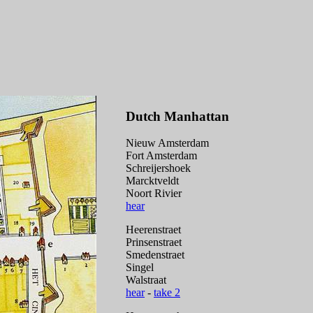
Dutch Manhattan
Nieuw Amsterdam
Fort Amsterdam
Schreijershoek
Marcktveldt
Noort Rivier
hear
Heerenstraet
Prinsenstraet
Smedenstraet
Singel
Walstraat
hear
-
take 2