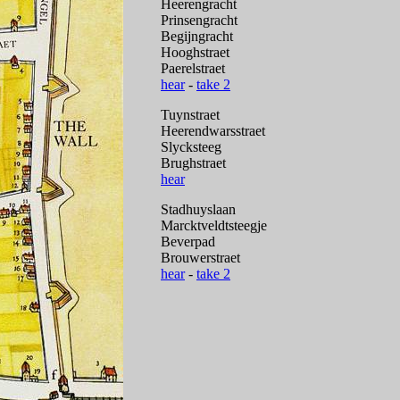
Heerengracht
Prinsengracht
Begijngracht
Hooghstraet
Paerelstraet
hear
-
take 2
Tuynstraet
Heerendwarsstraet
Slycksteeg
Brughstraet
hear
Stadhuyslaan
Marcktveldtsteegje
Beverpad
Brouwerstraet
hear
-
take 2