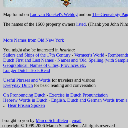
Map found on
Luc van Braekel's Weblog
and on
The Genealogy Pag
The names of the 1660 property owners
listed
. (Thank you John Niho
More Names from Old New York
You might also be interested in
hearing
:
Sailors and Ships of the 17th Century
-
Vermeer's World
-
Rembrandt
Dutch First and Last Names
-
Names and 'Old' Spelling (with Sample
Geographical: Names of Cities, Provinces etc.
Longer Dutch Texts Read
Useful Phrases and Words
for travelers and visitors
Everyday Dutch
for basic reading and conversation
On Pronouncing Dutch
-
Exercise in Dutch Pronunciation
Hebrew Words in Dutch
-
English, Dutch and German Words from
...
Hear Frisian Spoken
brought to you by
Marco Schuffelen
-
email
copyright © 1999-2006 Marco Schuffelen - All rights reserved