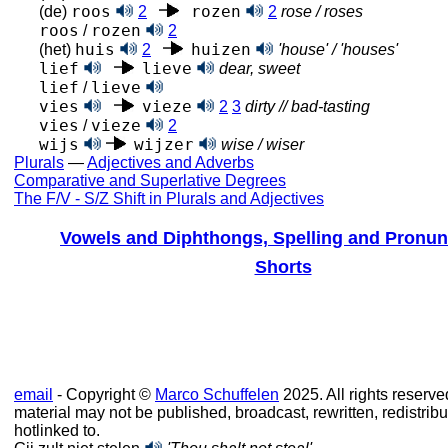
roos
rozen
(de)
2
2
rose / roses
roos
rozen
/
2
huis
huizen
(het)
2
'house' / 'houses'
lief
lieve
dear, sweet
lief
lieve
/
vies
vieze
2
3
dirty // bad-tasting
vies
vieze
/
2
wijs
wijzer
wise / wiser
Plurals
—
Adjectives and Adverbs
Comparative and Superlative Degrees
The F/V - S/Z Shift in Plurals and Adjectives
Vowels and Diphthongs, Spelling and Pronun
Shorts
email
- Copyright ©
Marco Schuffelen
2025. All rights reserve
material may not be published, broadcast, rewritten, redistribu
hotlinked to.