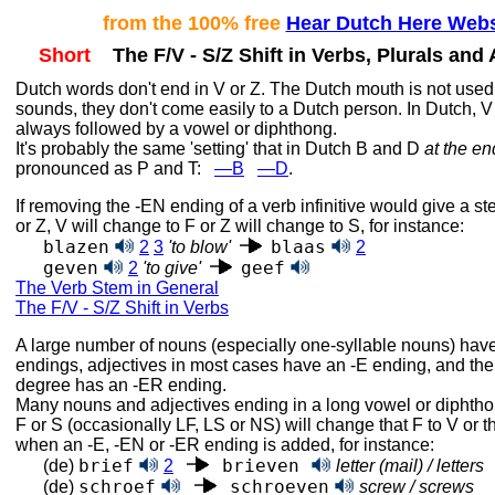
from the 100% free
Hear Dutch Here Webs
Short
The F/V - S/Z Shift in Verbs, Plurals and 
Dutch words don't end in V or Z. The Dutch mouth is not used
sounds, they don't come easily to a Dutch person. In Dutch, V
always followed by a vowel or diphthong.
It's probably the same 'setting' that in Dutch B and D
at the en
pronounced as
P and T:
—B
—D
.
If removing the ‑EN ending of a verb infinitive would give a s
or Z, V will change to F or Z will change to S, for instance:
blazen
blaas
2
3
'to blow'
2
geven
geef
2
'to give'
The Verb Stem in General
The F/V - S/Z Shift in Verbs
A large number of nouns (especially one-syllable nouns) have
endings, adjectives in most cases have an ‑E ending, and th
degree has an ‑ER ending.
Many nouns and adjectives ending in a long vowel or diphtho
F or S (occasionally LF, LS or NS) will change that F to V or th
when an ‑E, ‑EN or ‑ER ending is added, for instance:
brief
brieven
(de)
2
letter (mail) / letters
schroef
schroeven
(de)
screw / screws