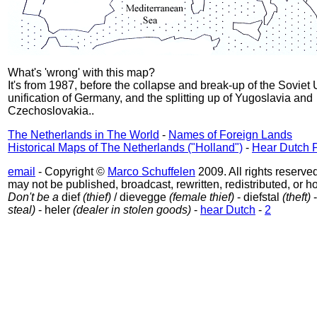
What's 'wrong' with this map?
It's from 1987, before the collapse and break-up of the Soviet 
unification of Germany, and the splitting up of Yugoslavia and
Czechoslovakia..
The Netherlands in The World
-
Names of Foreign Lands
Historical Maps of The Netherlands ("Holland")
-
Hear Dutch 
email
- Copyright ©
Marco Schuffelen
2009. All rights reserved
may not be published, broadcast, rewritten, redistributed, or ho
Don't be a
dief
(thief)
/ dievegge
(female thief)
- diefstal
(theft)
-
steal)
- heler
(dealer in stolen goods)
-
hear Dutch
-
2