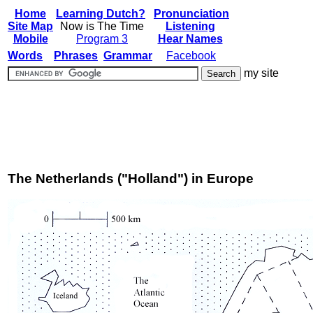
Home
Learning Dutch?
Pronunciation
Site Map
Now is The Time
Listening
Mobile
Program 3
Hear Names
Words
Phrases
Grammar
Facebook
my site
The Netherlands ("Holland") in Europe