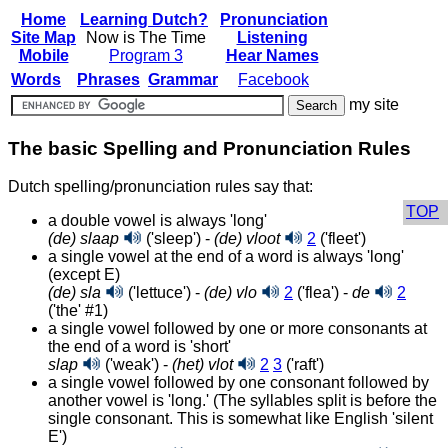
Home
Learning Dutch?
Pronunciation
Site Map
Now is The Time
Listening
Mobile
Program 3
Hear Names
Words
Phrases
Grammar
Facebook
my site
The basic Spelling and Pronunciation Rules
Dutch spelling/pronunciation rules say that:
TOP
a double vowel is always 'long'
(de) slaap
('sleep') -
(de) vloot
2
('fleet')
a single vowel at the end of a word is always 'long'
(except E)
(de) sla
('lettuce') -
(de) vlo
2
('flea') -
de
2
('the' #1)
a single vowel followed by one or more consonants at
the end of a word is 'short'
slap
('weak') -
(het) vlot
2
3
('raft')
a single vowel followed by one consonant followed by
another vowel is 'long.' (The syllables split is before the
single consonant. This is somewhat like English 'silent
E')