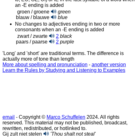
an ‑E ending is added
groen / groene
green
blauw / blauwe
blue
No changes to adjectives ending in two or more
consonants when an ‑E ending is added
zwart / zwarte
2
black
paars / paarse
2
purple
'Long' and 'short' are traditional terms. The difference is
actually more of tone than length
More about spelling and pronunciation
-
another version
Learn the Rules by Studying and Listening to Examples
email
- Copyright ©
Marco Schuffelen
2024. All rights
reserved. This material may not be published, broadcast,
rewritten, redistributed, or hotlinked to.
Gij zult niet stelen
'Thou shalt not steal'