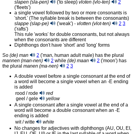
slapen (sla-pen)
('to sleep)
vloten (vlo-ten)
2
('fleets')
a single vowel followed by two or more consonants is
'short.' (The syllable break is between the consonants)
slappe (slap-pe)
('weak') -
vlotten (vlot-ten)
2
3
('rafts')
This rule 'works' for double consonants, but not always
when the consonants are different
Diphthongs don't have 'short' and 'long' forms
So
(de) man
2
('man, human adult male) has the plural
mannen (man-nen)
2
while
(de) maan
2
('moon')
has
the plural
manen (ma-nen)
2
3
A double vowel before a single consonant at the end of
a word will become a single vowel when an ‑E ending
is added
rood / rode
red
geel / gele
yellow
A single consonant after a single vowel at the end of a
word will become a double consonant when an ‑E
ending is added
wit / witte
white
No changes for adjectives with diphthongs (AU, OU, EI,
IJ, EU, OE, UI) or IE in the last syllable of a word when