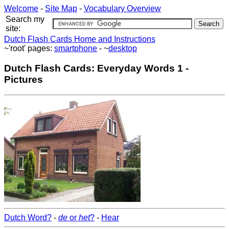
Welcome
-
Site Map
-
Vocabulary Overview
Search my
site:
Dutch Flash Cards Home and Instructions
~'root' pages:
smartphone
- ~
desktop
Dutch Flash Cards: Everyday Words 1 -
Pictures
Dutch Word?
-
de
or
het
?
-
Hear