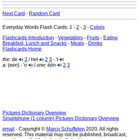
Next Card
-
Random Card
Everyday Words Flash Cards: 1 -
2
-
3
-
Colors
Flashcards Introduction
-
Vegetables
-
Fruits
-
Eating
Breakfast, Lunch and Snacks
-
Meals
-
Drinks
Flashcards Home
the:
de
2
/ het
2
3
- 't
a:
(een) - 'n
/
one:
één
2
3
Pictures Dictionary Overview
Smartphone (1-column) Pictures Dictionary Overview
email
- Copyright ©
Marco Schuffelen
2020. All rights
reserved. This material may not be published, broadcast,