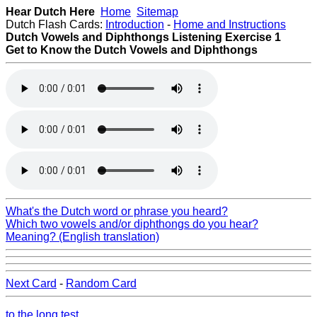
Hear Dutch Here
Home
Sitemap
Dutch Flash Cards:
Introduction
-
Home and Instructions
Dutch Vowels and Diphthongs Listening
Exercise 1
Get to Know the Dutch Vowels and Diphthongs
What's the Dutch word or phrase you heard?
Which two vowels and/or diphthongs do you hear?
Meaning? (English translation)
Next Card
-
Random Card
to the long test