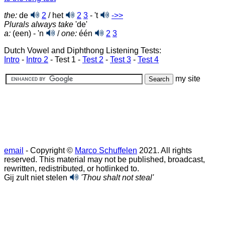
the:
de
2
/ het
2
3
- 't
->>
Plurals always take
'de'
a:
(een) - 'n
/
one:
één
2
3
Dutch Vowel and Diphthong Listening Tests:
Intro
-
Intro 2
- Test 1 -
Test 2
-
Test 3
-
Test 4
my site
email
- Copyright ©
Marco Schuffelen
2021. All rights
reserved. This material may not be published, broadcast,
rewritten, redistributed, or hotlinked to.
Gij zult niet stelen
'Thou shalt not steal'