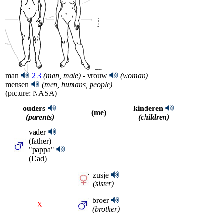
man
2
3
(man, male)
- vrouw
(woman)
mensen
(men, humans, people)
(picture: NASA)
ouders
kinderen
(me)
(parents)
(children)
vader
(father)
"pappa"
(Dad)
zusje
(sister)
broer
X
(brother)