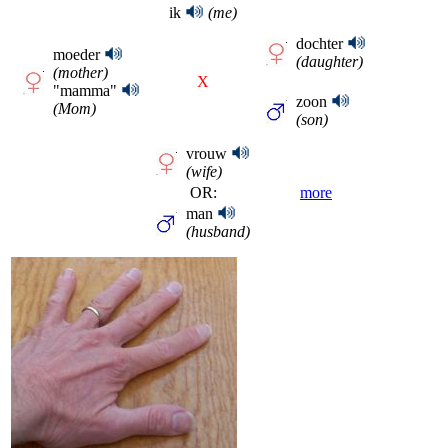
ik
(me)
dochter
moeder
(daughter)
(mother)
X
"mamma"
zoon
(Mom)
(son)
vrouw
(wife)
OR:
more
man
(husband)