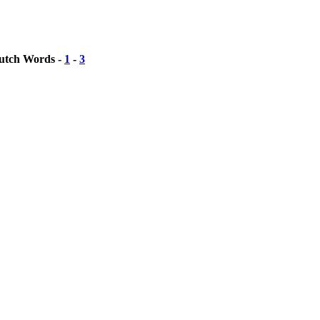
Dutch Words -
1
-
3