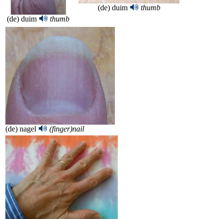
(de) duim
thumb
(de) duim
thumb
(de) nagel
(finger)nail