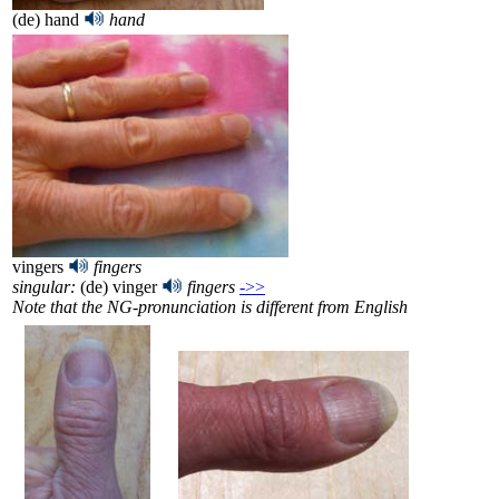
(de) hand
hand
vingers
fingers
singular:
(de) vinger
fingers
->>
Note that the NG-pronunciation is different from English