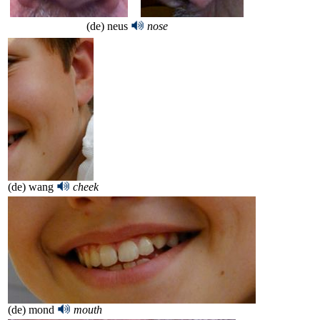
(de) neus
nose
(de) wang
cheek
(de) mond
mouth