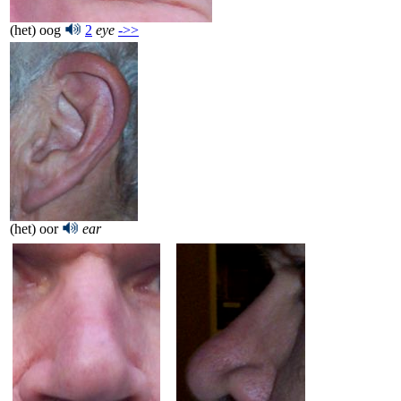
(het) oog
2
eye
->>
(het) oor
ear