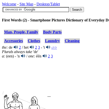
Welcome
-
Site Map
-
Desktop/Tablet
First Words (2) - Smartphone Pictures Dictionary of Everyday 
Man, People, Family
Body Parts
Accessories
Clothes
Laundry
Cleaning
the:
de
2
/ het
2
3
- 't
->>
Plurals always take
'de'
a:
(een) - 'n
/
one:
één
2
3