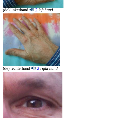
(de) linkerhand
2
left hand
(de) rechterhand
2
right hand