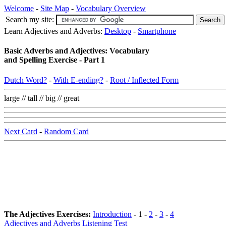
Welcome
-
Site Map
-
Vocabulary Overview
Search my site:
Learn Adjectives and Adverbs:
Desktop
-
Smartphone
Basic Adverbs and Adjectives: Vocabulary
and Spelling Exercise - Part 1
Dutch Word?
-
With E-ending?
-
Root / Inflected Form
large // tall // big // great
Next Card
-
Random Card
The Adjectives Exercises:
Introduction
- 1 -
2
-
3
-
4
Adjectives and Adverbs Listening Test