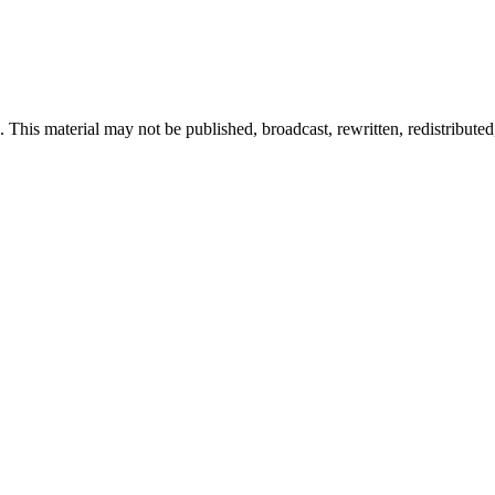
 This material may not be published, broadcast, rewritten, redistributed,