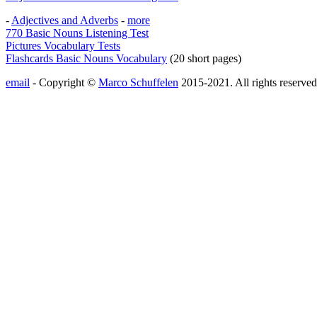
-
Adjectives and Adverbs
-
more
770 Basic Nouns Listening Test
Pictures Vocabulary Tests
Flashcards Basic Nouns Vocabulary
(20 short pages)
email
- Copyright ©
Marco Schuffelen
2015-2021. All rights reserved.