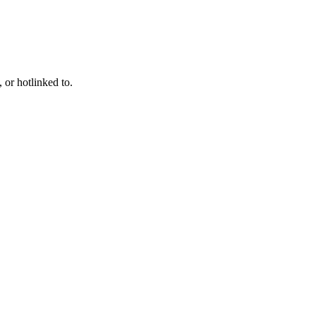
 or hotlinked to.