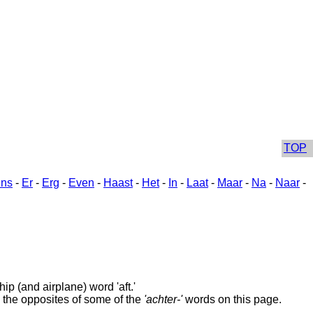
TOP
ns
-
Er
-
Erg
-
Even
-
Haast
-
Het
-
In
-
Laat
-
Maar
-
Na
-
Naar
-
ip (and airplane) word 'aft.'
 the opposites of some of the
'achter-'
words on this page.