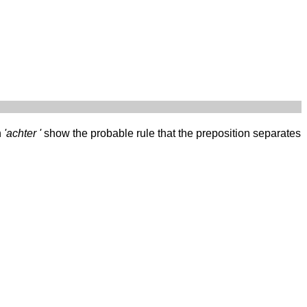
h
'achter '
show the probable rule that the preposition separates