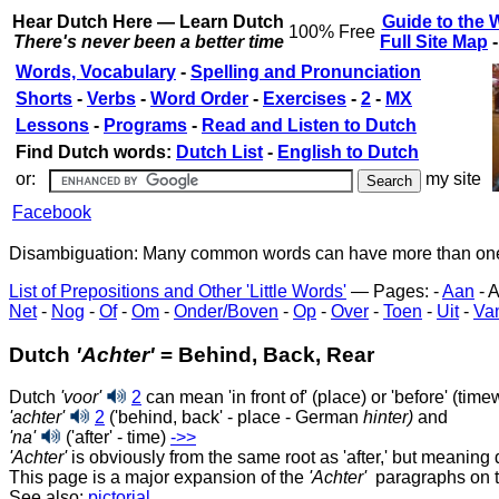
Hear Dutch Here — Learn Dutch
Guide to the 
100% Free
There's never been a better time
Full Site Map
Words, Vocabulary
-
Spelling and Pronunciation
Shorts
-
Verbs
-
Word Order
-
Exercises
-
2
-
MX
Lessons
-
Programs
-
Read and Listen to Dutch
Find Dutch words:
Dutch List
-
English to Dutch
or:
my site
Facebook
Disambiguation: Many common words can have more than one m
List of Prepositions and Other 'Little Words'
— Pages: -
Aan
- A
Net
-
Nog
-
Of
-
Om
-
Onder/Boven
-
Op
-
Over
-
Toen
-
Uit
-
Va
Dutch
'Achter'
= Behind, Back, Rear
Dutch
'voor'
2
can mean 'in front of' (place) or 'before' (tim
'achter'
2
('behind, back' - place - German
hinter)
and
'na'
('after' - time)
‑>>
'Achter'
is obviously from the same root as 'after,' but meaning 
This page is a major expansion of the
'Achter'
paragraphs on 
See also:
pictorial