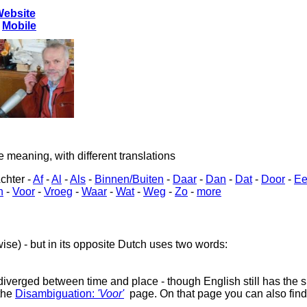
Website
-
Mobile
eaning, with different translations
chter -
Af
-
Al
-
Als
-
Binnen/Buiten
-
Daar
-
Dan
-
Dat
-
Door
-
Ee
n
-
Voor
-
Vroeg
-
Waar
-
Wat
-
Weg
-
Zo
-
more
ewise) - but in its opposite Dutch uses two words:
diverged between time and place - though English still has the sh
the
Disambiguation:
'Voor'
page. On that page you can also find