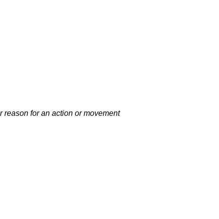
 or reason for an action or movement