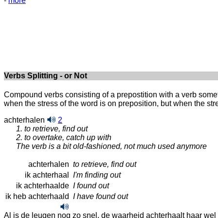
-
more
Verbs Splitting - or Not
Compound verbs consisting of a prepostition with a verb somet
when the stress of the word is on preposition, but when the stres
achterhalen
2
1. to retrieve, find out
2. to overtake, catch up with
The verb is a bit old-fashioned, not much used anymore
achterhalen
to retrieve, find out
ik achterhaal
I'm finding out
ik achterhaalde
I found out
ik heb achterhaald
I have found out
Al is de leugen nog zo snel, de waarheid achterhaalt haar wel