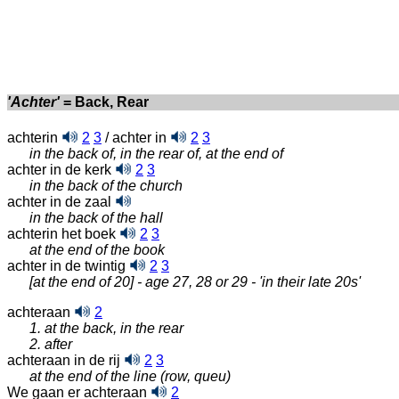
'Achter'
= Back, Rear
achterin
2
3
/ achter in
2
3
in the back of, in the rear of, at the end of
achter in de kerk
2
3
in the back of the church
achter in de zaal
in the back of the hall
achterin het boek
2
3
at the end of the book
achter in de twintig
2
3
[at the end of 20] - age 27, 28 or 29 - 'in their late 20s'
achteraan
2
1. at the back, in the rear
2. after
achteraan in de rij
2
3
at the end of the line (row, queu)
We gaan er achteraan
2