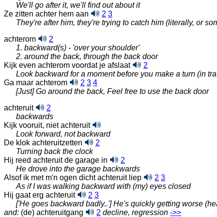
We'll go after it, we'll find out about it
Ze zitten achter hem aan
2
3
They're after him, they're trying to catch him (literally, or s
achterom
2
1. backward(s) - 'over your shoulder'
2. around the back, through the back door
Kijk even achterom voordat je afslaat
2
Look backward for a moment before you make a turn (in traf
Ga maar achterom
2
3
4
[Just] Go around the back, Feel free to use the back door
achteruit
2
backwards
Kijk vooruit, niet achteruit
Look forward, not backward
De klok achteruitzetten
2
Turning back the clock
Hij reed achteruit de garage in
2
He drove into the garage backwards
Alsof ik met m'n ogen dicht achteruit
liep
2
3
As if I was walking backward with (my) eyes closed
Hij gaat erg achteruit
2
3
['He goes backward badly..'] He's quickly getting worse (hea
and:
(de) achteruitgang
2
decline, regression
‑>>