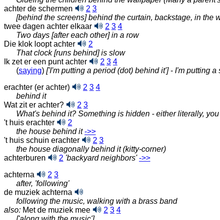
achter de schermen
2
3
[behind the screens] behind the curtain, backstage, in the 
twee dagen achter elkaar
2
3
4
Two days [after each other] in a row
Die klok loopt achter
2
That clock [runs behind] is slow
Ik zet er een punt achter
2
3
4
(
saying
)
['I'm putting a period (dot) behind it'] - I'm putting 
erachter (er achter)
2
3
4
behind it
Wat zit er achter?
2
3
What's behind it? Something is hidden - either literally, y
't huis erachter
2
the house behind it
‑>>
't huis schuin erachter
2
3
the house diagonally behind it (kitty-corner)
achterburen
2
'backyard neighbors'
‑>>
achterna
2
3
after, 'following'
de muziek achterna
following the music, walking with a brass band
also:
Met de muziek mee
2
3
4
['along with the music']