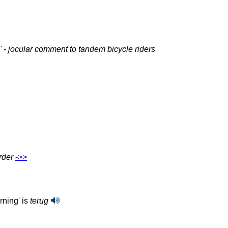
g' - jocular comment to tandem bicycle riders
rder
‑>>
rning' is
terug