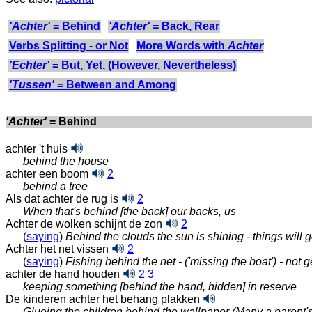
'Achter'
= Behind
'Achter'
= Back, Rear
Verbs Splitting - or Not
More Words with
Achter
'Echter'
= But, Yet, (However, Nevertheless)
'Tussen'
= Between and Among
'Achter'
= Behind
achter 't huis
behind the house
achter een boom
2
behind a tree
Als dat achter de rug is
2
When that's behind [the back] our backs, us
Achter de wolken schijnt de zon
2
(
saying
)
Behind the clouds the sun is shining - things will g
Achter het net vissen
2
(
saying
)
Fishing behind the net - ('missing the boat') - not 
achter de hand houden
2
3
keeping something [behind the hand, hidden] in reserve
De kinderen achter het behang plakken
Glueing the children behind the wallpaper (Many a parent'