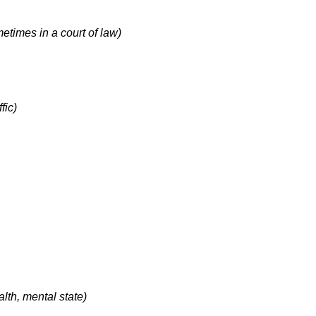
ometimes in a court of law)
fic)
lth, mental state)