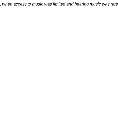
, when access to music was limited and hearing music was rare