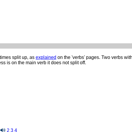
imes split up, as
explained
on the 'verbs' pages. Two verbs wit
s is on the main verb it does not split off.
2
3
4