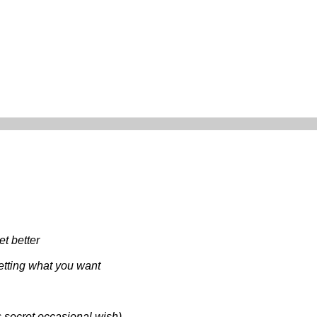
et better
getting what you want
s secret occasional wish)