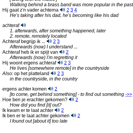
Walking behind a brass band was more popular in the past
Hij gaat z'n vader achterna
2
3
4
He's taking after his dad, he's becoming like his dad
achteraf
1. afterwards, after something happened, later
2. remote, remotely located
Achteraf begrijp ik ...
2
3
Afterwards (now) I understand ...
Achteraf heb ik er spijt van
2
Afterwards (now) I'm regretting it
Hij woont ergens achteraf
2
3
He lives [somewhere remote] in the countryside
Also:
op het platteland
2
3
in the countryside, in the country
ergens achter komen
2
[to come, get behind something] - to find out something
‑>>
Hoe ben je erachter gekomen?
2
How did you find [it] out?
Ik kwam er te laat achter
2
Ik ben er te laat achter gekomen
2
I found out [about it] too late