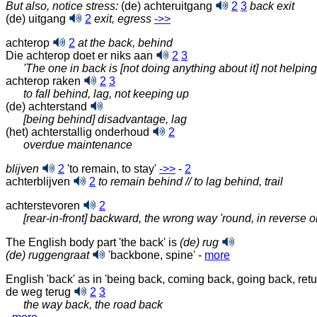
But also, notice stress:
(de) achteruitgang
2
3
back exit
(de) uitgang
2
exit, egress
‑>>
achterop
2
at the back, behind
Die achterop doet er niks aan
2
3
'The one in back is [not doing anything about it] not helpin
achterop raken
2
3
to fall behind, lag, not keeping up
(de) achterstand
[being behind] disadvantage, lag
(het) achterstallig onderhoud
2
overdue maintenance
blijven
2
'to remain, to stay'
‑>>
-
2
achterblijven
2
to remain behind // to lag behind, trail
achterstevoren
2
[rear-in-front] backward, the wrong way 'round, in reverse o
The English body part 'the back' is
(de) rug
(de) ruggengraat
'backbone, spine' -
more
English 'back' as in 'being back, coming back, going back, retu
de weg terug
2
3
the way back, the road back