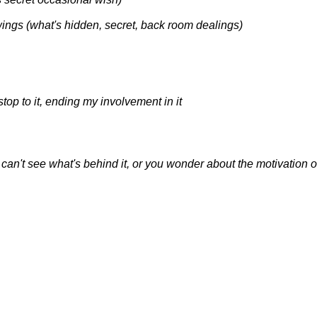
wings (what's hidden, secret, back room dealings)
a stop to it, ending my involvement in it
ou can't see what's behind it, or you wonder about the motivation